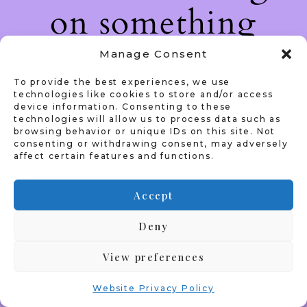
on something
amazing — check
Manage Consent
To provide the best experiences, we use
back soon!
technologies like cookies to store and/or access
device information. Consenting to these
technologies will allow us to process data such as
browsing behavior or unique IDs on this site. Not
consenting or withdrawing consent, may adversely
affect certain features and functions.
Accept
Deny
View preferences
Website Privacy Policy