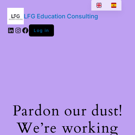
LFG Education Consulting
LinkedIn
Instagram
Facebook
Log in
Pardon our dust!
We’re working