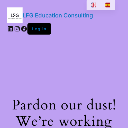
LFG Education Consulting
LinkedIn
Instagram
Facebook
Log in
Pardon our dust!
We’re working