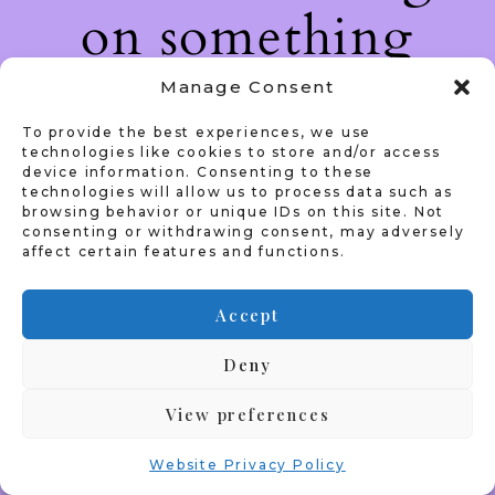
on something
amazing — check
Manage Consent
To provide the best experiences, we use
back soon!
technologies like cookies to store and/or access
device information. Consenting to these
technologies will allow us to process data such as
browsing behavior or unique IDs on this site. Not
consenting or withdrawing consent, may adversely
affect certain features and functions.
Accept
Deny
View preferences
Website Privacy Policy