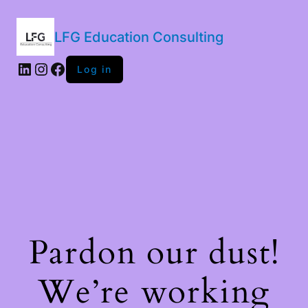
LFG Education Consulting
LinkedIn
Instagram
Facebook
Log in
Pardon our dust!
We’re working