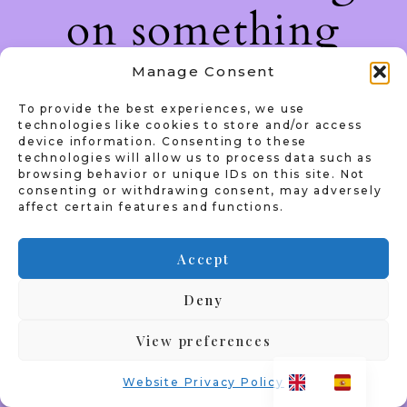
on something
amazing — check
Manage Consent
To provide the best experiences, we use
back soon!
technologies like cookies to store and/or access
device information. Consenting to these
technologies will allow us to process data such as
browsing behavior or unique IDs on this site. Not
consenting or withdrawing consent, may adversely
affect certain features and functions.
Accept
Deny
View preferences
Website Privacy Policy