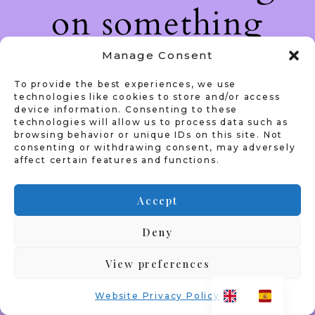
on something
amazing — check
Manage Consent
To provide the best experiences, we use
back soon!
technologies like cookies to store and/or access
device information. Consenting to these
technologies will allow us to process data such as
browsing behavior or unique IDs on this site. Not
consenting or withdrawing consent, may adversely
affect certain features and functions.
Accept
Deny
View preferences
Website Privacy Policy