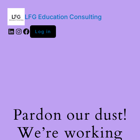
LFG Education Consulting
LinkedIn
Instagram
Facebook
Log in
Pardon our dust!
We’re working