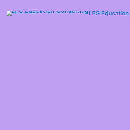
LFG Education