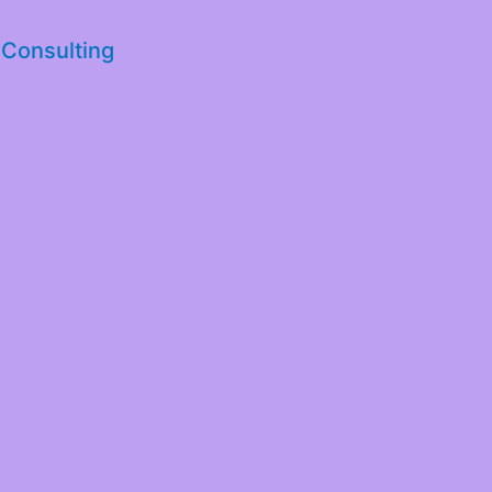
 Consulting