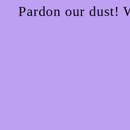
Pardon our dust!