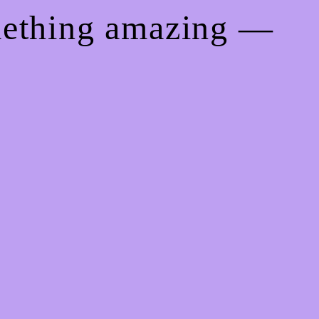
mething amazing —