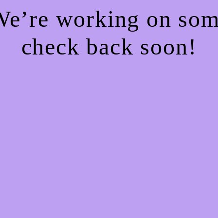
 We’re working on so
check back soon!