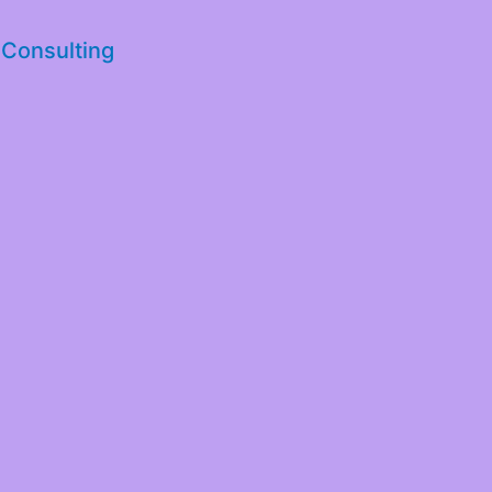
 Consulting