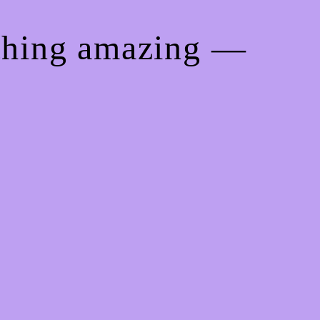
ething amazing —