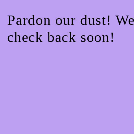
Pardon our dust! W
check back soon!