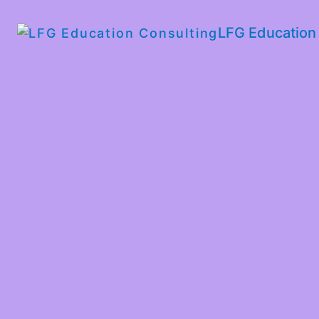
LFG Education