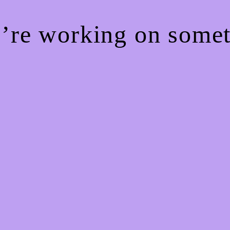
e’re working on som