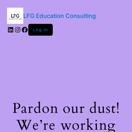
LFG Education Consulting
LinkedIn
Instagram
Facebook
Log in
Pardon our dust!
We’re working