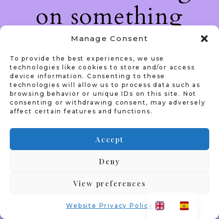
on something
amazing — check
Manage Consent
To provide the best experiences, we use
back soon!
technologies like cookies to store and/or access
device information. Consenting to these
technologies will allow us to process data such as
browsing behavior or unique IDs on this site. Not
consenting or withdrawing consent, may adversely
affect certain features and functions.
Accept
Deny
View preferences
Website Privacy Policy